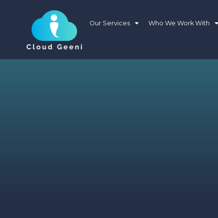
Our Services
Who We Work With