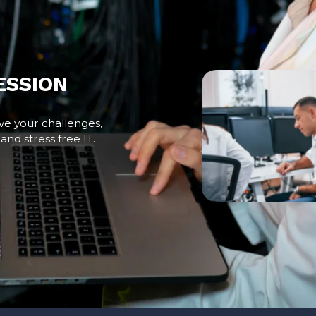
ESSION
ve your challenges,
and stress free IT.