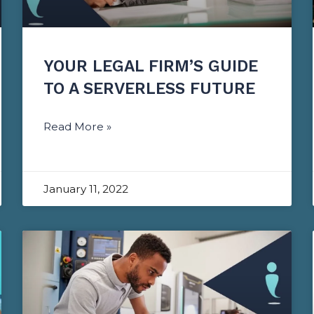
YOUR LEGAL FIRM’S GUIDE
TO A SERVERLESS FUTURE
Read More »
January 11, 2022