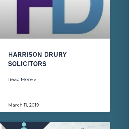
HARRISON DRURY
SOLICITORS
Read More »
March 11, 2019