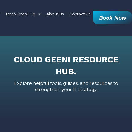
Resources Hub
About Us
Contact Us
Book Now
CLOUD GEENI RESOURCE
HUB.
Explore helpful tools, guides, and resources to
strengthen your IT strategy.