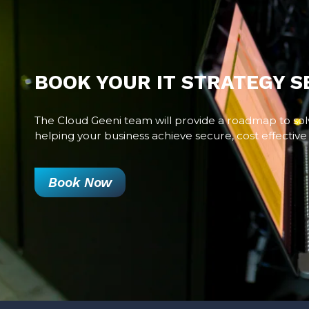
BOOK YOUR IT STRATEGY S
The Cloud Geeni team will provide a roadmap to sol
helping your business achieve secure, cost effective 
Book Now