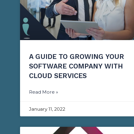
A GUIDE TO GROWING YOUR
SOFTWARE COMPANY WITH
CLOUD SERVICES
Read More »
January 11, 2022