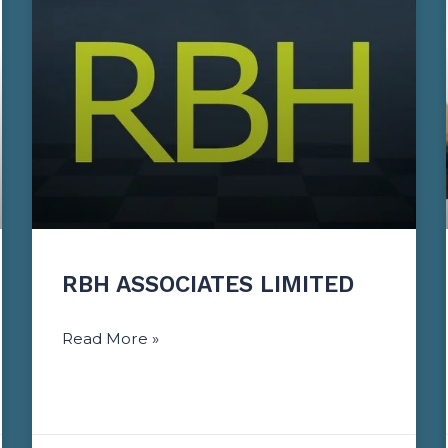
RBH ASSOCIATES LIMITED
Read More »