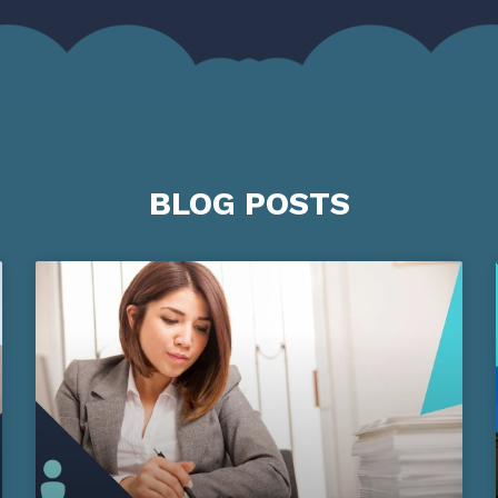
BLOG POSTS