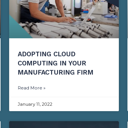
ADOPTING CLOUD
COMPUTING IN YOUR
MANUFACTURING FIRM
Read More »
January 11, 2022