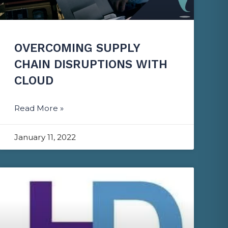
OVERCOMING SUPPLY
CHAIN DISRUPTIONS WITH
CLOUD
Read More »
January 11, 2022