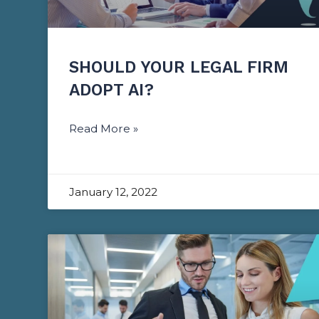
SHOULD YOUR LEGAL FIRM
ADOPT AI?
Read More »
January 12, 2022