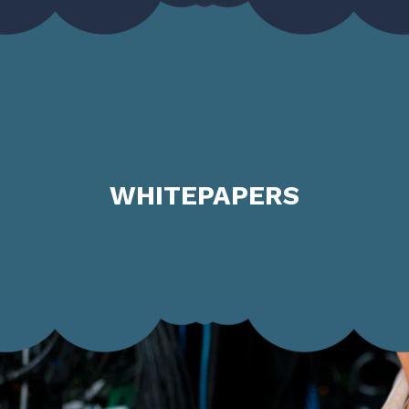
WHITEPAPERS