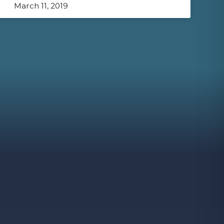
March 11, 2019