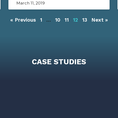
March 11, 2019
« Previous
1
…
10
11
12
13
Next »
CASE STUDIES