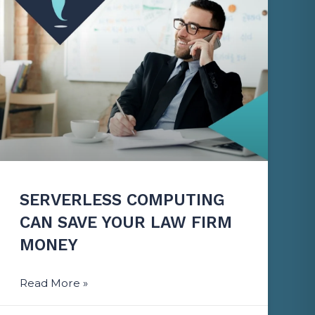
SERVERLESS COMPUTING
CAN SAVE YOUR LAW FIRM
MONEY
Read More »