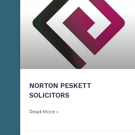
NORTON PESKETT
SOLICITORS
Read More »