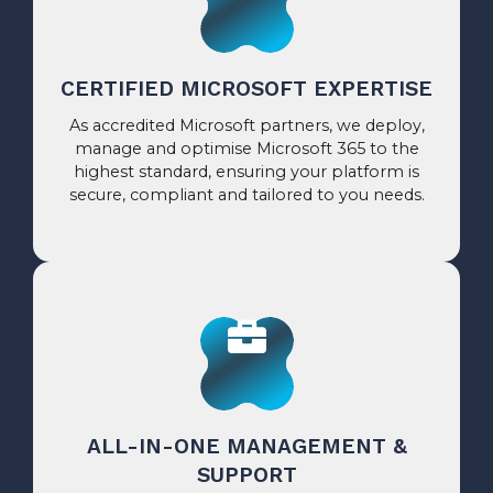
CERTIFIED MICROSOFT EXPERTISE
As accredited Microsoft partners, we deploy,
manage and optimise Microsoft 365 to the
highest standard, ensuring your platform is
secure, compliant and tailored to you needs.
ALL-IN-ONE MANAGEMENT &
SUPPORT