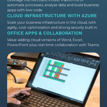
Leverage the Microsoft Power Platforms to
automate processes, analyse data and build business
apps with low-code.
CLOUD INFRASTRUCTURE WITH AZURE
Scale your business infrastructure in the cloud, with
agility, cost-optimization and strong security built in.
OFFICE APPS & COLLABORATION
Value-adding cloud-versions of Word, Excel,
PowerPoint plus real-time collaboration with Teams.