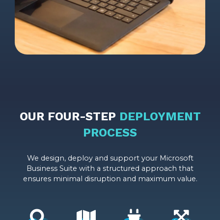
OUR FOUR-STEP
DEPLOYMENT
PROCESS
We design, deploy and support your Microsoft
Business Suite with a structured approach that
ensures minimal disruption and maximum value.