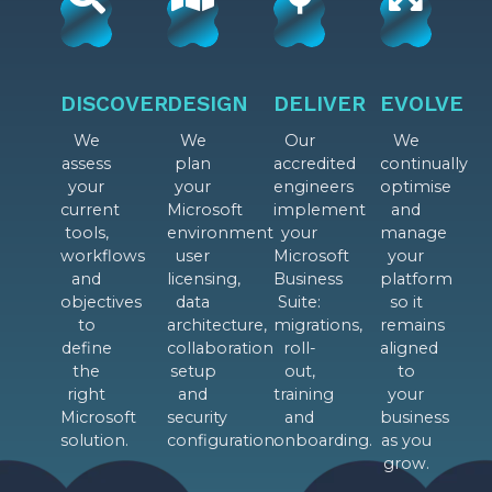
DISCOVER
DESIGN
DELIVER
EVOLVE
We
We
Our
We
assess
plan
accredited
continually
your
your
engineers
optimise
current
Microsoft
implement
and
tools,
environment
your
manage
workflows
user
Microsoft
your
and
licensing,
Business
platform
objectives
data
Suite:
so it
to
architecture,
migrations,
remains
define
collaboration
roll-
aligned
the
setup
out,
to
right
and
training
your
Microsoft
security
and
business
solution.
configuration.
onboarding.
as you
grow.