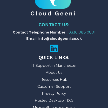
CONTACT US:
Contact Telephone Number :
0330 088 0801
Email: info@cloudgeeni.co.uk
QUICK LINKS:
IT Support in Manchester
About Us
Resources Hub
Customer Support
Privacy Policy
Hosted Desktop T&Cs
Microsoft License terms