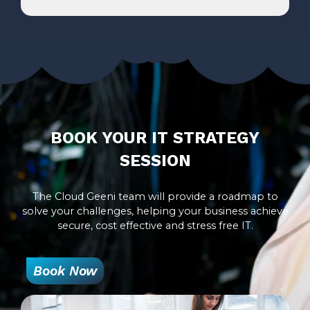
BOOK YOUR IT STRATEGY
SESSION
The Cloud Geeni team will provide a roadmap to
solve your challenges, helping your business achieve
secure, cost effective and stress free IT.
Book Now