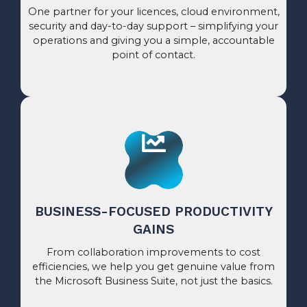
One partner for your licences, cloud environment,
security and day-to-day support – simplifying your
operations and giving you a simple, accountable
point of contact.
BUSINESS-FOCUSED PRODUCTIVITY
GAINS
From collaboration improvements to cost
efficiencies, we help you get genuine value from
the Microsoft Business Suite, not just the basics.