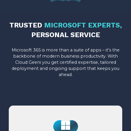
TRUSTED
MICROSOFT EXPERTS,
PERSONAL SERVICE
Microsoft 365 is more than a suite of apps – it’s the
backbone of modern business productivity. With
Cloud Geeni you get certified expertise, tailored
deployment and ongoing support that keeps you
ahead.