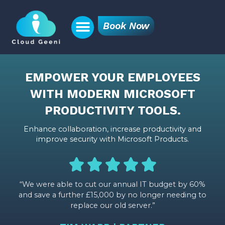
Book Now
EMPOWER YOUR EMPLOYEES
WITH MODERN MICROSOFT
PRODUCTIVITY TOOLS.
Enhance collaboration, increase productivity and
improve security with Microsoft Products.
“We were able to cut our annual IT budget by 60%
and save a further £15,000 by no longer needing to
replace our old server.”