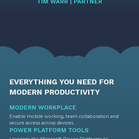
TIM WARR | PARTNER
EVERYTHING YOU NEED FOR
MODERN PRODUCTIVITY
MODERN WORKPLACE
Enable mobile working, team collaboration and
secure access across devices.
POWER PLATFORM TOOLS