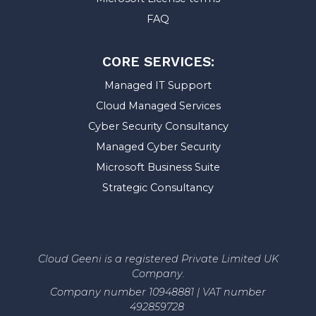
FAQ
CORE SERVICES:
Managed IT Support
Cloud Managed Services
Cyber Security Consultancy
Managed Cyber Security
Microsoft Business Suite
Strategic Consultancy
Cloud Geeni is a registered Private Limited UK
Company.
Company number 10948881 | VAT number
492859728