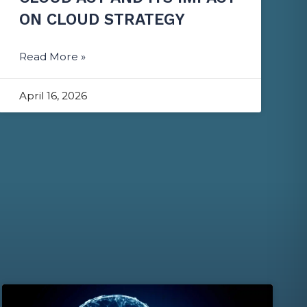
ON CLOUD STRATEGY
Read More »
April 16, 2026