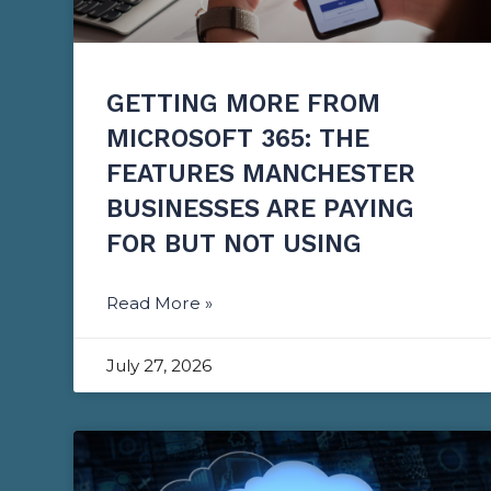
GETTING MORE FROM
MICROSOFT 365: THE
FEATURES MANCHESTER
BUSINESSES ARE PAYING
FOR BUT NOT USING
Read More »
July 27, 2026