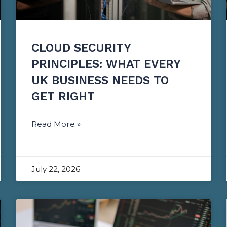
CLOUD SECURITY
PRINCIPLES: WHAT EVERY
UK BUSINESS NEEDS TO
GET RIGHT
Read More »
July 22, 2026