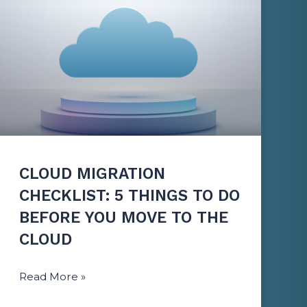
CLOUD MIGRATION
CHECKLIST: 5 THINGS TO DO
BEFORE YOU MOVE TO THE
CLOUD
Read More »