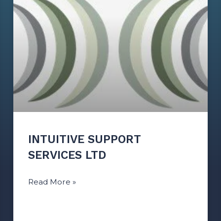
INTUITIVE SUPPORT
SERVICES LTD
Read More »