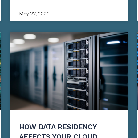
May 27, 2026
HOW DATA RESIDENCY
AFFECTS YOUR CLOUD