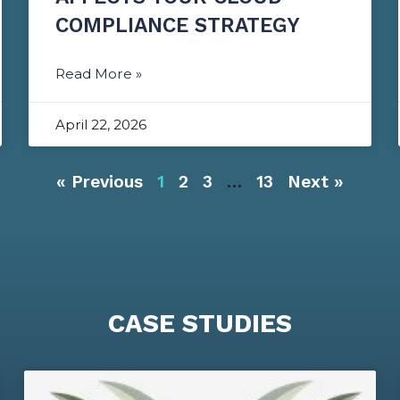
COMPLIANCE STRATEGY
Read More »
April 22, 2026
« Previous
1
2
3
…
13
Next »
CASE STUDIES