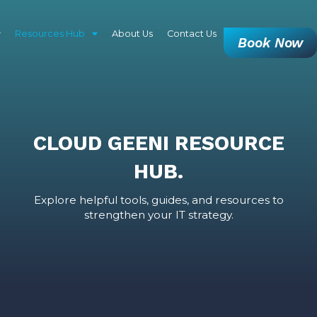
Resources Hub
About Us
Contact Us
Book Now
CLOUD GEENI RESOURCE
HUB.
Explore helpful tools, guides, and resources to
strengthen your IT strategy.