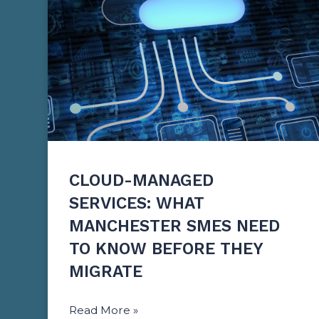
CLOUD-MANAGED
SERVICES: WHAT
MANCHESTER SMES NEED
TO KNOW BEFORE THEY
MIGRATE
Read More »