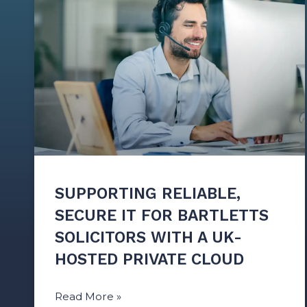
SUPPORTING RELIABLE,
SECURE IT FOR BARTLETTS
SOLICITORS WITH A UK-
HOSTED PRIVATE CLOUD
Read More »