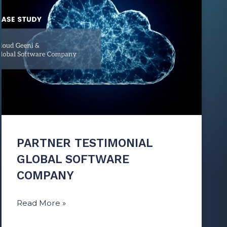
PARTNER TESTIMONIAL
GLOBAL SOFTWARE
COMPANY
Read More »