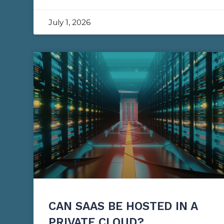
July 1, 2026
CAN SAAS BE HOSTED IN A
PRIVATE CLOUD?