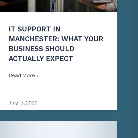
IT SUPPORT IN
MANCHESTER: WHAT YOUR
BUSINESS SHOULD
ACTUALLY EXPECT
Read More »
July 13, 2026