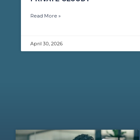
Read More »
April 30, 2026