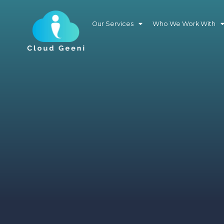
Our Services
Who We Work With