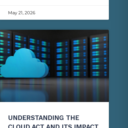
May 21, 2026
UNDERSTANDING THE
CLOUD ACT AND ITS IMPACT