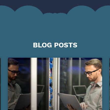
BLOG POSTS