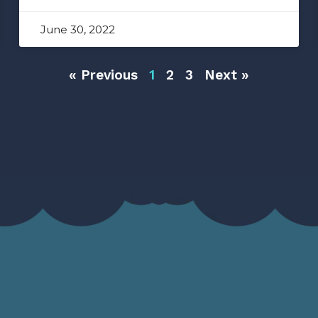
June 30, 2022
« Previous
1
2
3
Next »