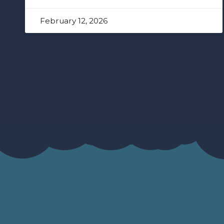
February 12, 2026