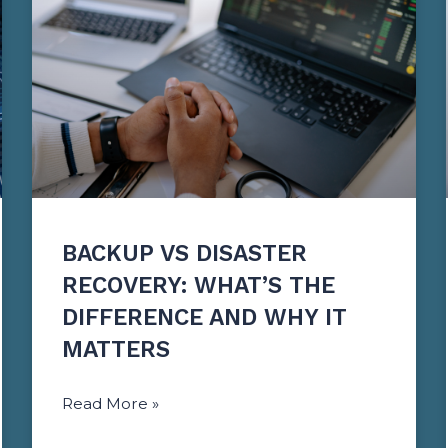
BACKUP VS DISASTER
RECOVERY: WHAT’S THE
DIFFERENCE AND WHY IT
MATTERS
Read More »