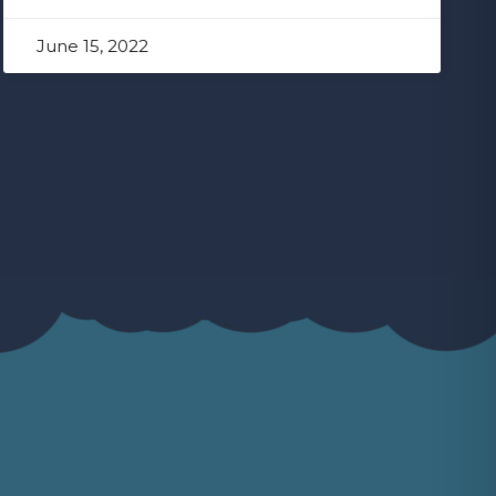
June 15, 2022