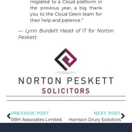
migrated to a Cloud platform in
the previous year, a big thank
you to the Cloud Geeni team for
their help and patience.”
— Lynn Burdett Head of IT for Norton
Peskett
PREVIOUS POST
NEXT POST
RBH Associates Limited
Harrison Drury Solicitors