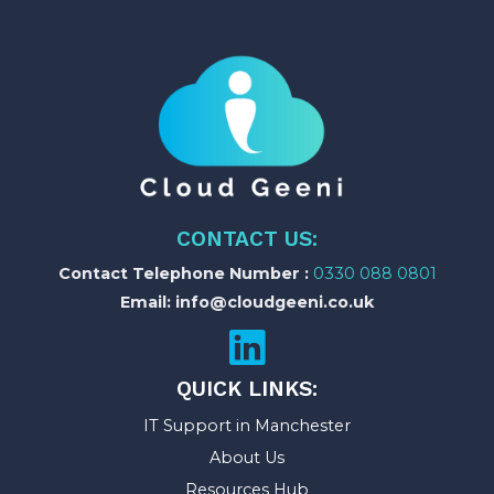
CONTACT US:
Contact Telephone Number :
0330 088 0801
Email: info@cloudgeeni.co.uk
QUICK LINKS:
IT Support in Manchester
About Us
Resources Hub