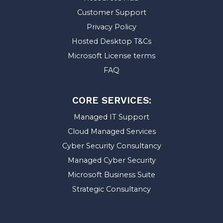
Customer Support
Privacy Policy
Hosted Desktop T&Cs
Microsoft License terms
FAQ
CORE SERVICES:
Managed IT Support
Cloud Managed Services
Cyber Security Consultancy
Managed Cyber Security
Microsoft Business Suite
Strategic Consultancy