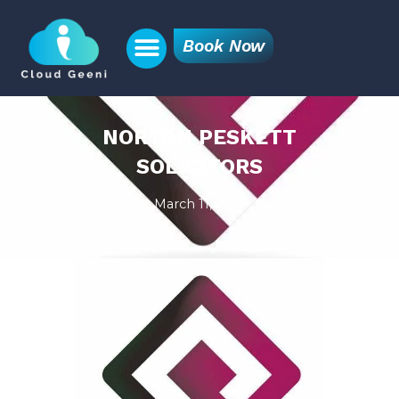
Book Now
NORTON PESKETT
SOLICITORS
March 11, 2019