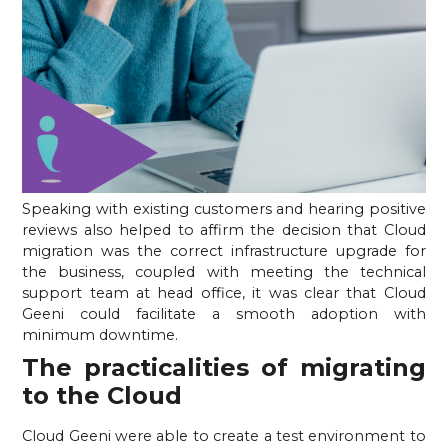
Speaking with existing customers and hearing positive 
reviews also helped to affirm the decision that Cloud 
migration was the correct infrastructure upgrade for 
the business, coupled with meeting the technical 
support team at head office, it was clear that Cloud 
Geeni could facilitate a smooth adoption with 
minimum downtime.
The practicalities of migrating 
to the Cloud
Cloud Geeni were able to create a test environment to 