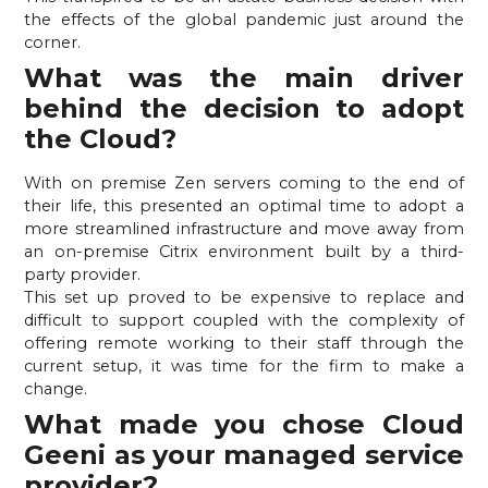
the effects of the global pandemic just around the 
corner.
What was the main driver 
behind the decision to adopt 
the Cloud? 
With on premise Zen servers coming to the end of 
their life, this presented an optimal time to adopt a 
more streamlined infrastructure and move away from 
an on-premise Citrix environment built by a third-
party provider.
This set up proved to be expensive to replace and 
difficult to support coupled with the complexity of 
offering remote working to their staff through the 
current setup, it was time for the firm to make a 
change.
What made you chose Cloud 
Geeni as your managed service 
provider?