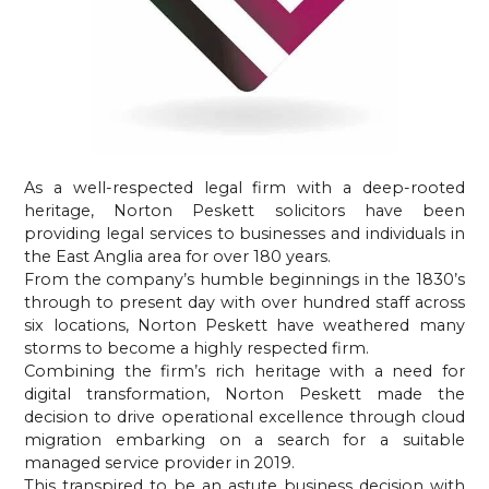
As a well-respected legal firm with a deep-rooted 
heritage, Norton Peskett solicitors have been 
providing legal services to businesses and individuals in 
the East Anglia area for over 180 years.
From the company’s humble beginnings in the 1830’s 
through to present day with over hundred staff across 
six locations, Norton Peskett have weathered many 
storms to become a highly respected firm.
Combining the firm’s rich heritage with a need for 
digital transformation, Norton Peskett made the 
decision to drive operational excellence through cloud 
migration embarking on a search for a suitable 
managed service provider in 2019.
This transpired to be an astute business decision with 