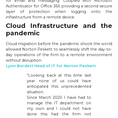
for email and messaging. Coupled with Microsoft 
Authenticator for Office 365 providing a second secure 
layer of protection when logging onto the 
infrastructure from a remote device.
Cloud Infrastructure and the 
pandemic 
Cloud migration before the pandemic shook the world 
allowed Norton Peskett to seamlessly shift the day-to-
day operations of the firm to a remote environment 
without disruption.
Lynn Burdett Head of IT for Norton Peskett
“Looking back at this time last
year none of us could have
anticipated this unprecedented
situation.
Since March 2020 I have had to
manage the IT department on
my own and I could not have
done this had the firm not