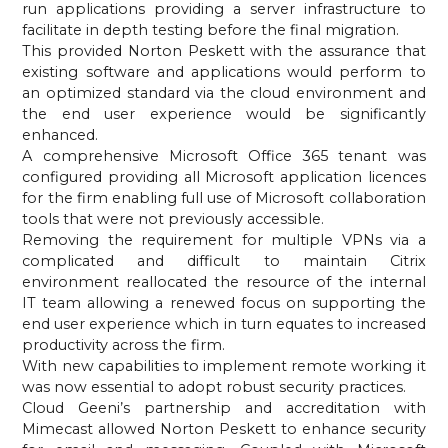
run applications providing a server infrastructure to 
facilitate in depth testing before the final migration.
This provided Norton Peskett with the assurance that 
existing software and applications would perform to 
an optimized standard via the cloud environment and 
the end user experience would be significantly 
enhanced.
A comprehensive Microsoft Office 365 tenant was 
configured providing all Microsoft application licences 
for the firm enabling full use of Microsoft collaboration 
tools that were not previously accessible.
Removing the requirement for multiple VPNs via a 
complicated and difficult to maintain Citrix 
environment reallocated the resource of the internal 
IT team allowing a renewed focus on supporting the 
end user experience which in turn equates to increased 
productivity across the firm.
With new capabilities to implement remote working it 
was now essential to adopt robust security practices.
Cloud Geeni’s partnership and accreditation with 
Mimecast allowed Norton Peskett to enhance security 