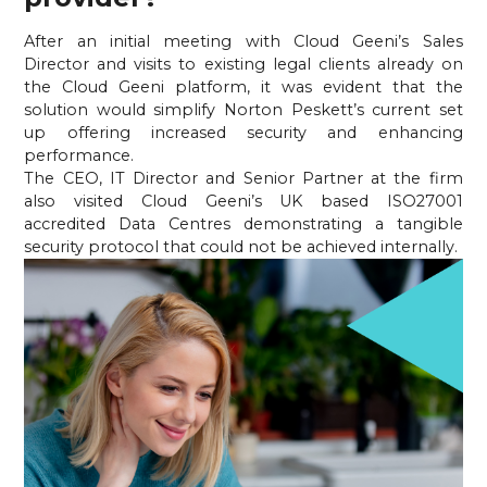
After an initial meeting with Cloud Geeni’s Sales 
Director and visits to existing legal clients already on 
the Cloud Geeni platform, it was evident that the 
solution would simplify Norton Peskett’s current set 
up offering increased security and enhancing 
performance.
The CEO, IT Director and Senior Partner at the firm 
also visited Cloud Geeni’s UK based ISO27001 
accredited Data Centres demonstrating a tangible 
security protocol that could not be achieved internally.