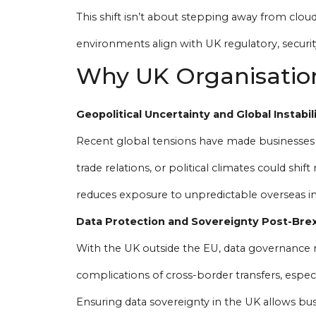
This shift isn’t about stepping away from cloud 
environments align with UK regulatory, securit
Why UK Organisation
Geopolitical Uncertainty and Global Instabil
Recent global tensions have made businesses m
trade relations, or political climates could shi
reduces exposure to unpredictable overseas in
Data Protection and Sovereignty Post-Brex
With the UK outside the EU, data governance r
complications of cross-border transfers, especi
Ensuring data sovereignty in the UK allows bus