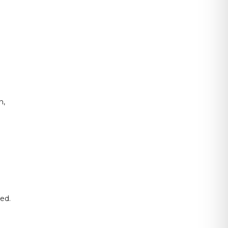
n,
ed.