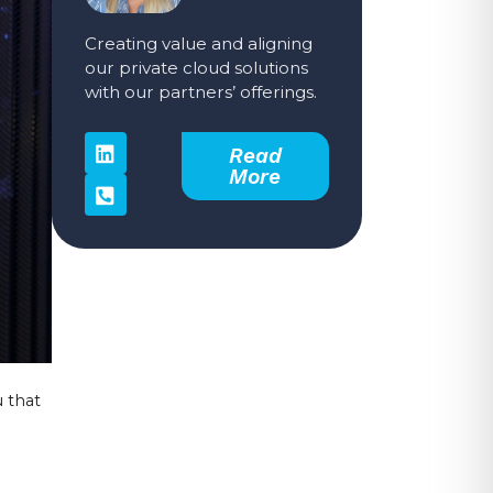
Creating value and aligning
our private cloud solutions
with our partners’ offerings.
Read
More
 that