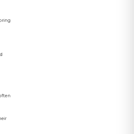
oring
ud
often
eir