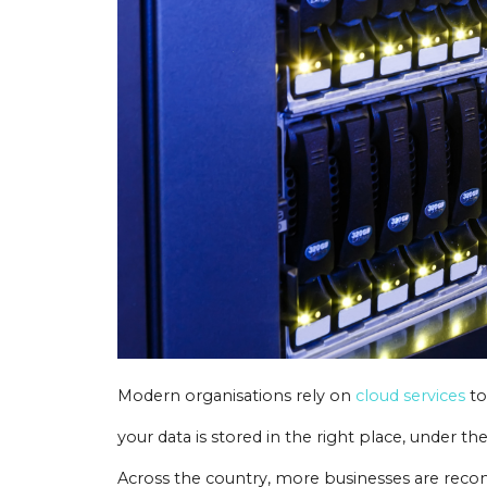
Modern organisations rely on
cloud services
to
your data is stored in the right place, under the
Across the country, more businesses are recon