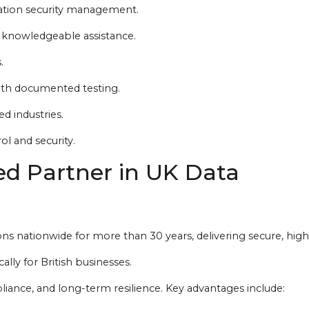
mation security management.
 knowledgeable assistance.
.
with documented testing.
d industries.
l and security.
ed Partner in UK Data
ns nationwide for more than 30 years, delivering secure, high
lly for British businesses.
liance, and long-term resilience. Key advantages include: