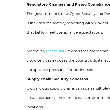
Regulatory Changes and Rising Complianc
The government’s new Cyber Security and Resilie
It includes mandatory reporting within 24 hours
that fail to meet compliance expectations.
Moreover,
recent data
reveals that more than 
cloud services exposes the country’s digital ec
compliance pressures for businesses.
Supply Chain Security Concerns
Global cloud supply chains can span multiple 
assurance across their entire data environmen
locations.