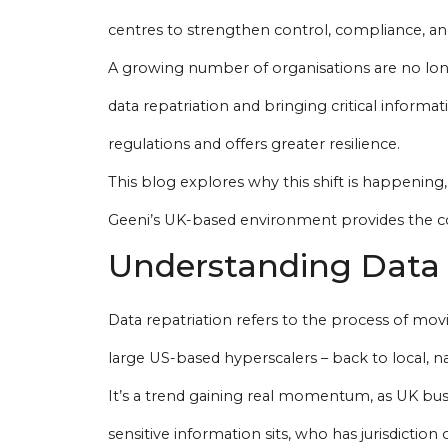
centres to strengthen control, compliance, an
A growing number of organisations are no long
data repatriation and bringing critical informat
regulations and offers greater resilience.
This blog explores why this shift is happening
Geeni’s UK-based environment provides the con
Understanding Data 
Data repatriation refers to the process of mo
large US-based hyperscalers – back to local, na
It’s a trend gaining real momentum, as UK busi
sensitive information sits, who has jurisdiction 