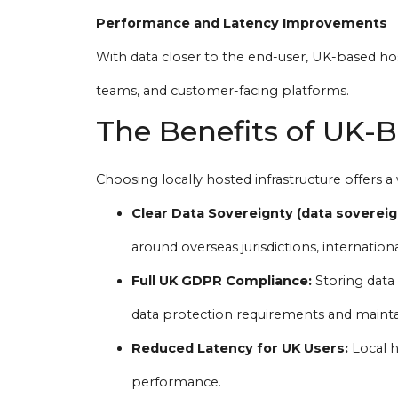
Performance and Latency Improvements
With data closer to the end-user, UK-based ho
teams, and customer-facing platforms.
The Benefits of UK-
Choosing locally hosted infrastructure offers a 
Clear Data Sovereignty (data sovereig
around overseas jurisdictions, internationa
Full UK GDPR Compliance:
Storing data 
data protection requirements and mainta
Reduced Latency for UK Users:
Local h
performance.