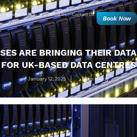
Resources Hub
About Us
Contact Us
Book Now
SES ARE BRINGING THEIR DATA
FOR UK-BASED DATA CENTRES
January 12, 2025
Ellen Hardy