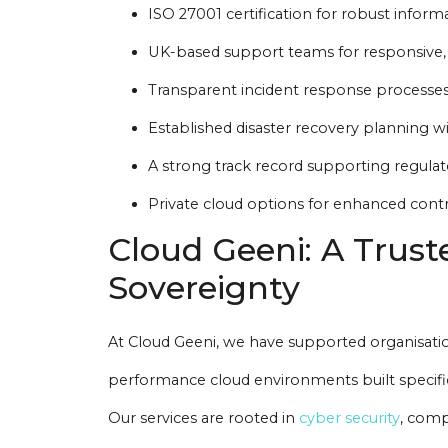
ISO 27001 certification for robust infor
UK-based support teams for responsive,
Transparent incident response processes
Established disaster recovery planning 
A strong track record supporting regulate
Private cloud options for enhanced contro
Cloud Geeni: A Trust
Sovereignty
At Cloud Geeni, we have supported organisatio
performance cloud environments built specifica
Our services are rooted in
cyber security
, comp