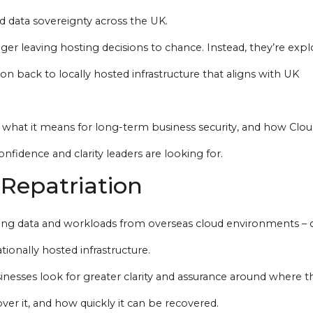
d data sovereignty across the UK.
er leaving hosting decisions to chance. Instead, they’re expl
ion back to locally hosted infrastructure that aligns with UK
, what it means for long-term business security, and how Clo
fidence and clarity leaders are looking for.
Repatriation
ving data and workloads from overseas cloud environments – 
tionally hosted infrastructure.
nesses look for greater clarity and assurance around where th
over it, and how quickly it can be recovered.