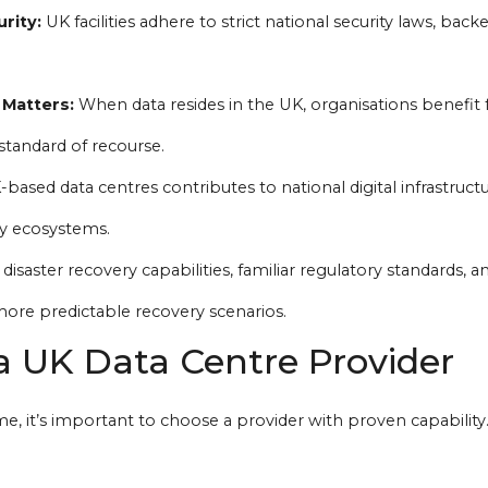
rity:
UK facilities adhere to strict national security laws, back
 Matters:
When data resides in the UK, organisations benefit
standard of recourse.
based data centres contributes to national digital infrastruct
y ecosystems.
disaster recovery capabilities, familiar regulatory standards, a
ore predictable recovery scenarios.
a UK Data Centre Provider
, it’s important to choose a provider with proven capability