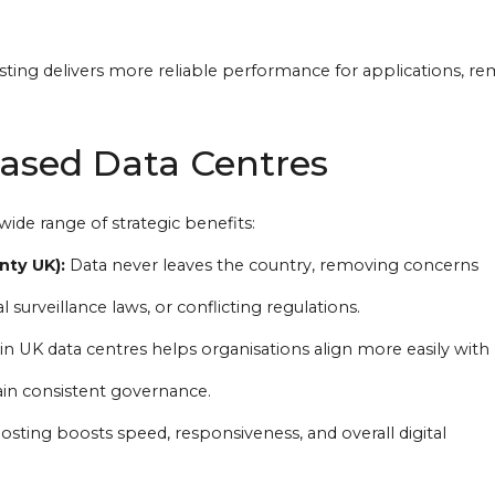
sting delivers more reliable performance for applications, r
Based Data Centres
wide range of strategic benefits:
nty UK):
Data never leaves the country, removing concerns
l surveillance laws, or conflicting regulations.
in UK data centres helps organisations align more easily with 
in consistent governance.
osting boosts speed, responsiveness, and overall digital