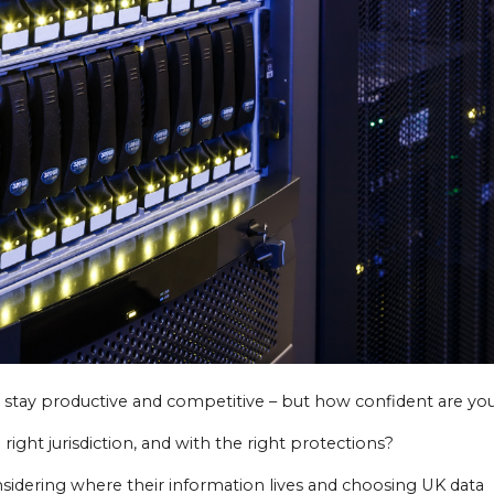
 stay productive and competitive – but how confident are you
 right jurisdiction, and with the right protections?
sidering where their information lives and choosing UK data