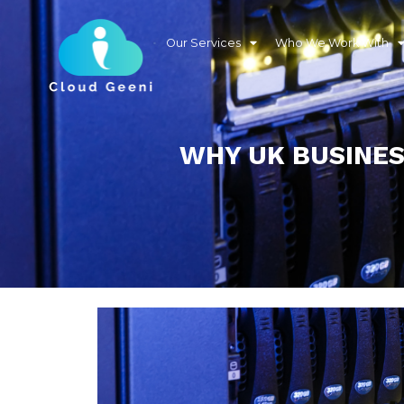
Our Services
Who We Work With
WHY UK BUSINES