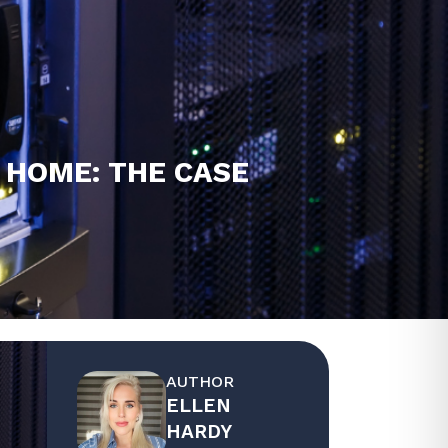
 HOME: THE CASE
AUTHOR
ELLEN
HARDY