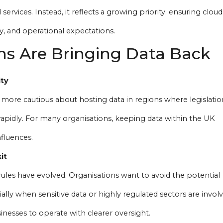
services. Instead, it reflects a growing priority: ensuring cloud
y, and operational expectations.
s Are Bringing Data Back
ity
ore cautious about hosting data in regions where legislatio
ft rapidly. For many organisations, keeping data within the UK
fluences.
it
ules have evolved. Organisations want to avoid the potential
ally when sensitive data or highly regulated sectors are involv
inesses to operate with clearer oversight.