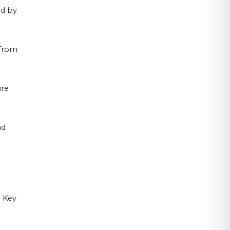
ed by
 from
ure
nd
. Key