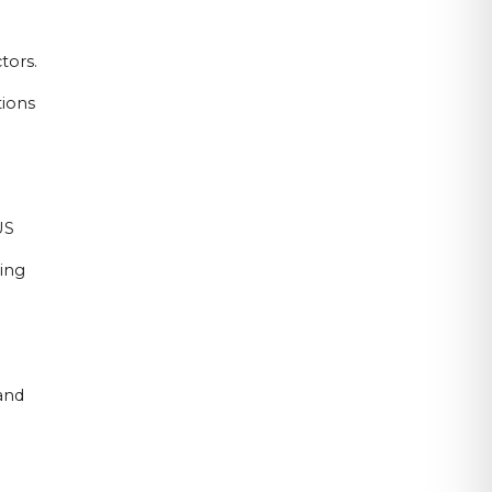
tors.
tions
US
sing
and