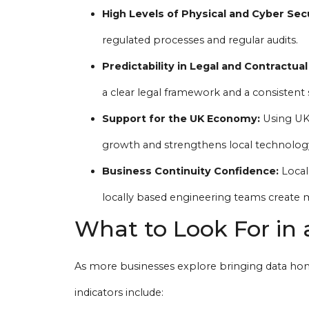
High Levels of Physical and Cyber Secu
regulated processes and regular audits.
Predictability in Legal and Contractual
a clear legal framework and a consistent 
Support for the UK Economy:
Using UK-
growth and strengthens local technolog
Business Continuity Confidence:
Local 
locally based engineering teams create m
What to Look For in 
As more businesses explore bringing data home
indicators include: