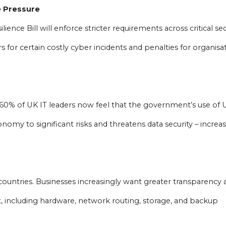
e Pressure
nce Bill will enforce stricter requirements across critical sec
 for certain costly cyber incidents and penalties for organisa
60% of UK IT leaders now feel that the government’s use of 
onomy to significant risks and threatens data security – increa
countries. Businesses increasingly want greater transparency 
t, including hardware, network routing, storage, and backup