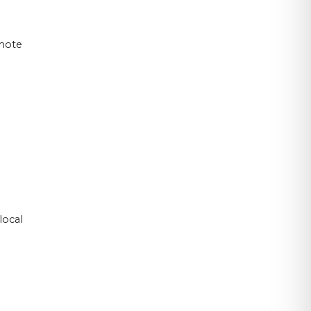
emote
local