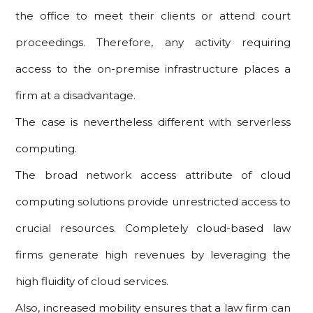
the office to meet their clients or attend court
proceedings. Therefore, any activity requiring
access to the on-premise infrastructure places a
firm at a disadvantage.
The case is nevertheless different with serverless
computing.
The broad network access attribute of cloud
computing solutions provide unrestricted access to
crucial resources. Completely cloud-based law
firms generate high revenues by leveraging the
high fluidity of cloud services.
Also, increased mobility ensures that a law firm can