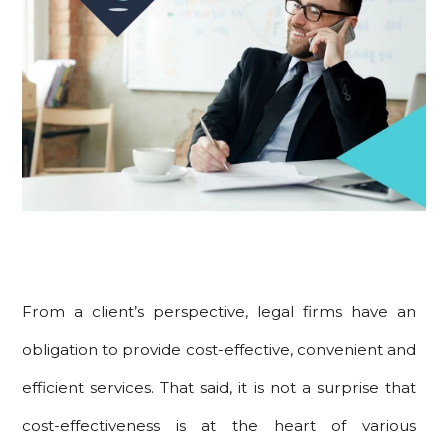
From a client’s perspective, legal firms have an
obligation to provide cost-effective, convenient and
efficient services. That said, it is not a surprise that
cost-effectiveness is at the heart of various