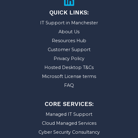
QUICK LINKS:
IT Support in Manchester
About Us
Resources Hub
Customer Support
Privacy Policy
Hosted Desktop T&Cs
Microsoft License terms
FAQ
CORE SERVICES:
Managed IT Support
Cloud Managed Services
Cyber Security Consultancy