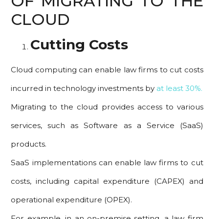
OF MIGRATING TO THE
CLOUD
Cutting Costs
Cloud computing can enable law firms to cut costs
incurred in technology investments by
at least 30%.
Migrating to the cloud provides access to various
services, such as Software as a Service (SaaS)
products.
SaaS implementations can enable law firms to cut
costs, including capital expenditure (CAPEX) and
operational expenditure (OPEX).
For example, in an on-premise setting, a law firm