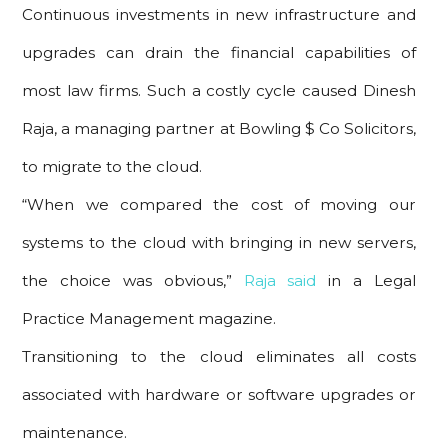
Continuous investments in new infrastructure and
upgrades can drain the financial capabilities of
most law firms. Such a costly cycle caused Dinesh
Raja, a managing partner at Bowling $ Co Solicitors,
to migrate to the cloud.
“When we compared the cost of moving our
systems to the cloud with bringing in new servers,
the choice was obvious,”
Raja said
in a Legal
Practice Management magazine.
Transitioning to the cloud eliminates all costs
associated with hardware or software upgrades or
maintenance.