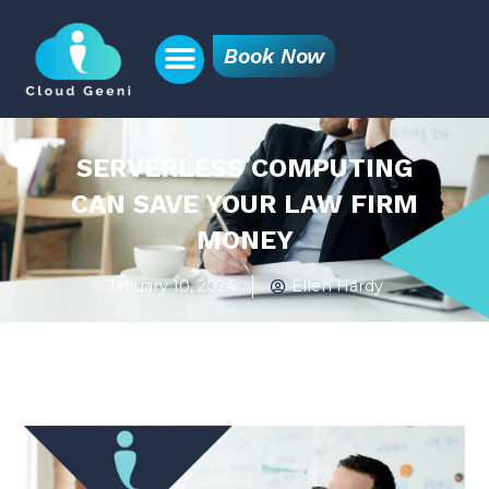
Book Now
SERVERLESS COMPUTING
CAN SAVE YOUR LAW FIRM
MONEY
January 10, 2024
Ellen Hardy