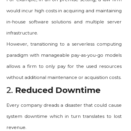
would incur high costs in acquiring and maintaining
in-house software solutions and multiple server
infrastructure.
However, transitioning to a serverless computing
paradigm with manageable pay-as-you-go models
allows a firm to only pay for the used resources
without additional maintenance or acquisition costs.
2.
Reduced Downtime
Every company dreads a disaster that could cause
system downtime which in turn translates to lost
revenue.