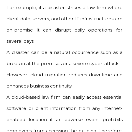
For example, if a disaster strikes a law firm where
client data, servers, and other IT infrastructures are
on-premise it can disrupt daily operations for
several days.
A disaster can be a natural occurrence such as a
break in at the premises or a severe cyber-attack.
However, cloud migration reduces downtime and
enhances business continuity.
A cloud-based law firm can easily access essential
software or client information from any internet-
enabled location if an adverse event prohibits
employees from accessing the building. Therefore,