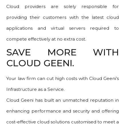
Cloud providers are solely responsible for
providing their customers with the latest cloud
applications and virtual servers required to
compete effectively at no extra cost.
SAVE MORE WITH
CLOUD GEENI.
Your law firm can cut high costs with Cloud Geeni’s
Infrastructure as a Service.
Cloud Geeni has built an unmatched reputation in
enhancing performance and security and offering
cost-effective cloud solutions customised to meet a