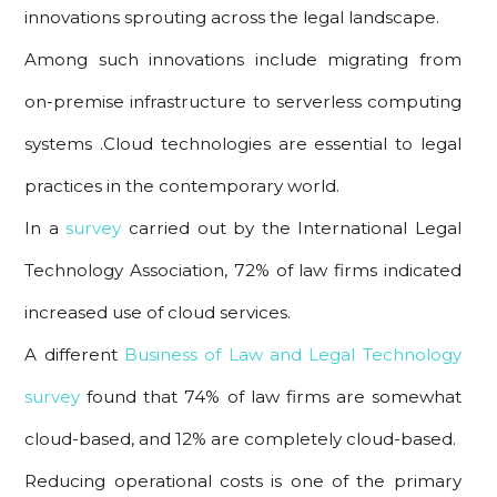
innovations sprouting across the legal landscape.
Among such innovations include migrating from
on-premise infrastructure to serverless computing
systems .Cloud technologies are essential to legal
practices in the contemporary world.
In a
survey
carried out by the International Legal
Technology Association, 72% of law firms indicated
increased use of cloud services.
A different
Business of Law and Legal Technology
survey
found that 74% of law firms are somewhat
cloud-based, and 12% are completely cloud-based.
Reducing operational costs is one of the primary