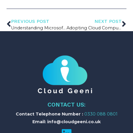
PREVIOUS POST
NEXT POST
Understanding Microsoft Power Platform
Adopting Cloud Computing in your Manufacturing Firm
CONTACT US:
Contact Telephone Number :
0330 088 0801
Email: info@cloudgeeni.co.uk