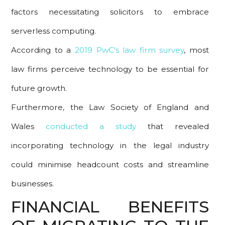
factors necessitating solicitors to embrace
serverless computing.
According to a
2019 PwC’s law firm survey
, most
law firms perceive technology to be essential for
future growth.
Furthermore, the Law Society of England and
Wales
conducted a study
that revealed
incorporating technology in the legal industry
could minimise headcount costs and streamline
businesses.
FINANCIAL BENEFITS