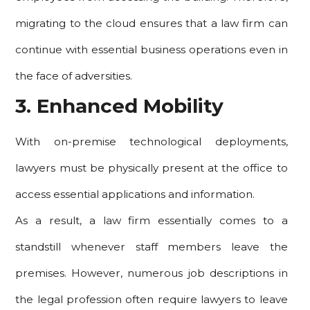
migrating to the cloud ensures that a law firm can
continue with essential business operations even in
the face of adversities.
3. Enhanced Mobility
With on-premise technological deployments,
lawyers must be physically present at the office to
access essential applications and information.
As a result, a law firm essentially comes to a
standstill whenever staff members leave the
premises. However, numerous job descriptions in
the legal profession often require lawyers to leave