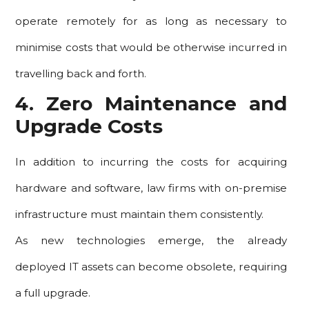
operate remotely for as long as necessary to
minimise costs that would be otherwise incurred in
travelling back and forth.
4. Zero Maintenance and
Upgrade Costs
In addition to incurring the costs for acquiring
hardware and software, law firms with on-premise
infrastructure must maintain them consistently.
As new technologies emerge, the already
deployed IT assets can become obsolete, requiring
a full upgrade.