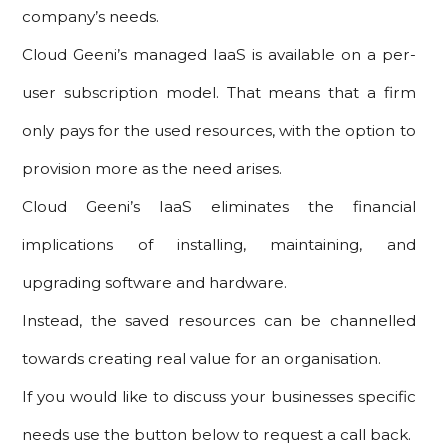
company’s needs.
Cloud Geeni’s managed IaaS is available on a per-
user subscription model. That means that a firm
only pays for the used resources, with the option to
provision more as the need arises.
Cloud Geeni’s IaaS eliminates the financial
implications of installing, maintaining, and
upgrading software and hardware.
Instead, the saved resources can be channelled
towards creating real value for an organisation.
If you would like to discuss your businesses specific
needs use the button below to request a call back.