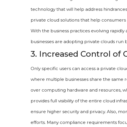
technology that will help address hindrances
private cloud solutions that help consumers a
With the business practices evolving rapidly 
businesses are adopting private clouds run 
3. Increased Control of
Only specific users can access a private cloud
where multiple businesses share the same re
over computing hardware and resources, whic
provides full visibility of the entire cloud inf
ensure higher security and privacy. Also, m
efforts. Many compliance requirements focus