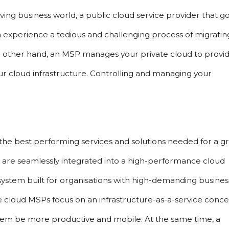
ving business world, a public cloud service provider that go
 experience a tedious and challenging process of migrating
e other hand, an MSP manages your private cloud to provid
ur cloud infrastructure. Controlling and managing your 
the best performing services and solutions needed for a gr
 are seamlessly integrated into a high-performance cloud 
system built for organisations with high-demanding business
te cloud MSPs focus on an infrastructure-as-a-service conce
 them be more productive and mobile. At the same time, a 