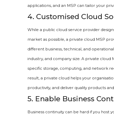
applications, and an MSP can tailor your pr
4. Customised Cloud So
While a public cloud service provider designs 
market as possible, a private cloud MSP prov
different business, technical, and operationa
industry, and company size. A private cloud 
specific storage, computing, and network re
result, a private cloud helps your organisat
productivity, and deliver quality products and
5. Enable Business Cont
Business continuity can be hard if you host yo