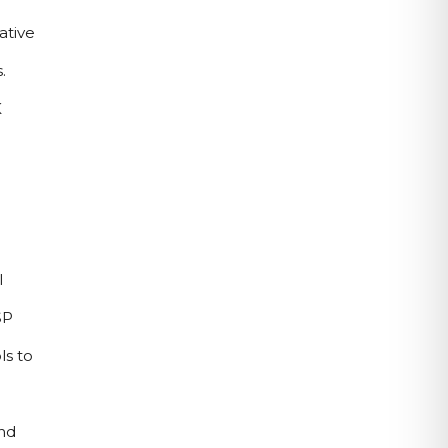
tive 
 
 
 
P 
s to 
d 