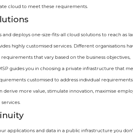
ivate cloud to meet these requirements.
lutions
and deploys one-size-fits-all cloud solutions to reach as lar
ides highly customised services. Different organisations hav
l requirements that vary based on the business objectives, 
MSP guides you in choosing a private infrastructure that me
quirements customised to address individual requirements. 
ion derive more value, stimulate innovation, maximise emplo
 services.
inuity
ur applications and data in a public infrastructure you don’t