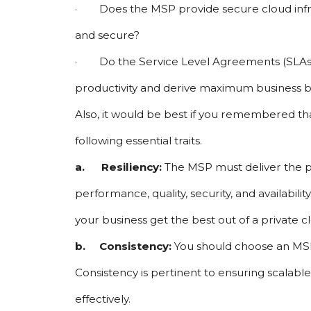
·        Does the MSP provide secure cloud in
and secure?
·        Do the Service Level Agreements (SLA
productivity and derive maximum business ben
Also, it would be best if you remembered th
following essential traits.
a.      Resiliency: 
The MSP must deliver the p
performance, quality, security, and availabili
your business get the best out of a private 
b.     Consistency: 
You should choose an MSP 
Consistency is pertinent to ensuring scalabl
effectively.