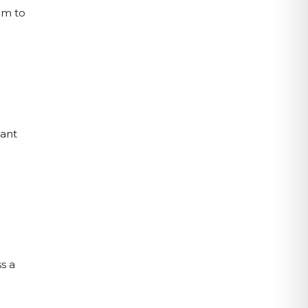
m to 
ant 
 
 a 