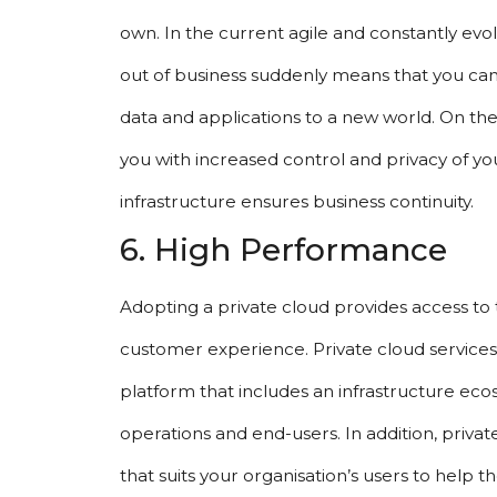
own. In the current agile and constantly evol
out of business suddenly means that you can
data and applications to a new world. On th
you with increased control and privacy of yo
infrastructure ensures business continuity.
6. High Performance
Adopting a private cloud provides access to 
customer experience. Private cloud services
platform that includes an infrastructure eco
operations and end-users. In addition, priva
that suits your organisation’s users to help