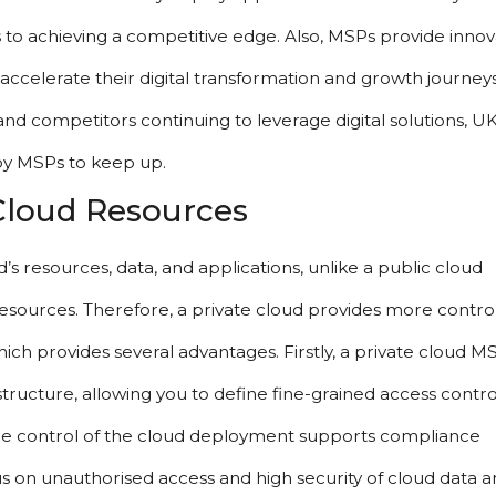
 to achieving a competitive edge. Also, MSPs provide innova
ccelerate their digital transformation and growth journeys.
and competitors continuing to leverage digital solutions, UK
by MSPs to keep up.
 Cloud Resources
’s resources, data, and applications, unlike a public cloud 
sources. Therefore, a private cloud provides more control
h provides several advantages. Firstly, a private cloud MS
rastructure, allowing you to define fine-grained access control
ore control of the cloud deployment supports compliance 
 on unauthorised access and high security of cloud data an