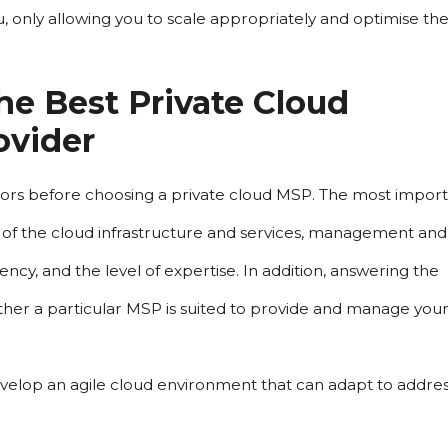
u, only allowing you to scale appropriately and optimise the
e Best Private Cloud 
ovider
actors before choosing a private cloud MSP. The most import
ty of the cloud infrastructure and services, management and 
ncy, and the level of expertise. In addition, answering the 
her a particular MSP is suited to provide and manage your
develop an agile cloud environment that can adapt to address