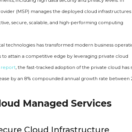
efits, including high data security and privacy levels. In 
rovider (MSP) manages the deployed cloud infrastructures 
ective, secure, scalable, and high-performing computing 
ital technologies has transformed modern business operatio
 to attain a competitive edge by leveraging private cloud 
 report
, the fast-tracked adoption of the private cloud has 
rease by an 8% compounded annual growth rate between 2
loud Managed Services 
cure Cloud Infrastructure