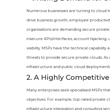
Numerous businesses are turning to cloud tec
drive business growth, employee productivit
organisations are demanding secure private cl
insecure APIs/interfaces, account hijacking,
visibility. MSPs have the technical capability
threats to provide secure private clouds. A
infrastructure and public cloud deployments
2. A Highly Competitiv
Many enterprises seek specialised MSPs that pr
objectives. For example, top-rated private 
infrastructure integration and consulting ser