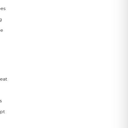
es 
 
e 
eat 
 
pt 