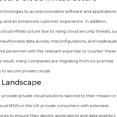
hnologies to access innovative software and applications 
y, and an enhanced customer experience. In addition, 
oud infrastructure due to rising cloud security threats, suc
 unauthorised data access, misconfigurations, and inadequate
 and personnel with the relevant expertise to counter these 
s a result, many companies are migrating from on-premise 
 to secure private clouds.
e Landscape
ovide private cloud solutions tailored to their mission-crit
cloud MSPs in the UK provide consumers with extensive 
vices to ensure they deploy applications and data analytics 