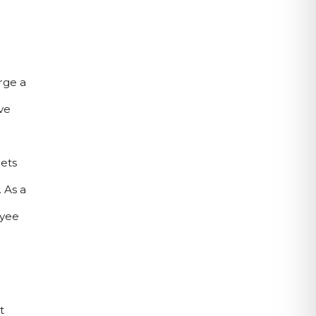
ge a 
e 
ets 
As a 
yee 
 