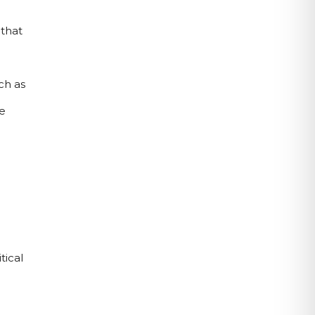
that 
h as 
 
ical 