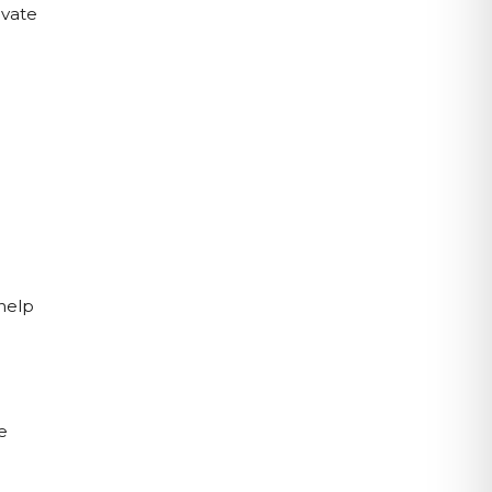
vate 
help 
 