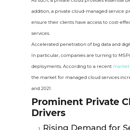
As such, a private cloud provides essential ben
addition, a private cloud-managed service p
ensure their clients have access to cost-eff
services.
Accelerated penetration of big data and dig
In particular, companies are turning to MSPs
deployments. According to a recent 
market
the market for managed cloud services inc
and 2021.
Prominent Private C
Drivers
Rising Demand for Se