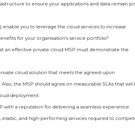
frastructure to ensure your applications and data remain pri
s) enable you to leverage the cloud services to increase 
efits for your organisation’s service portfolio?
at an effective private cloud MSP must demonstrate the 
rivate cloud solution that meets the agreed-upon 
ty. Also, the MSP should agree on measurable SLAs that will 
cloud deployment.
with a reputation for delivering a seamless experience. 
e, elastic, and high-performing services required to compete