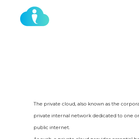
Our Services
Who We Work With
WHAT IS A P
The private cloud, also known as the corpora
private internal network dedicated to one orga
public internet.