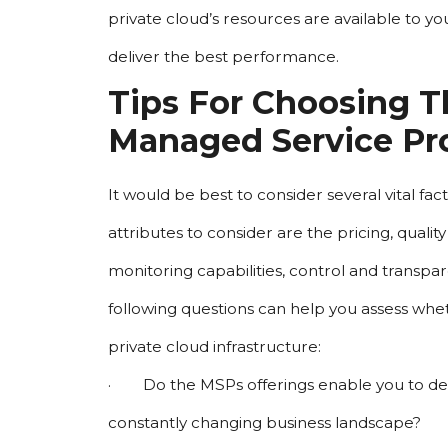
private cloud’s resources are available to yo
deliver the best performance.
Tips For Choosing Th
Managed Service Pr
It would be best to consider several vital f
attributes to consider are the pricing, quali
monitoring capabilities, control and transpare
following questions can help you assess whet
private cloud infrastructure:
·        Do the MSPs offerings enable you to 
constantly changing business landscape?