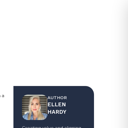
CE PROVIDER?
a 
AUTHOR
ELLEN
HARDY
Creating value and aligning