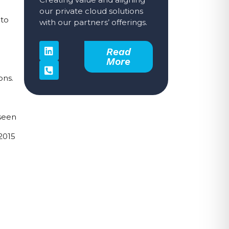
our private cloud solutions
to 
with our partners’ offerings.
Read
More
ns. 
seen 
015 