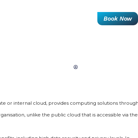
Resources Hub
About Us
Contact Us
Book Now
RIVATE CLOUD MANAGED SERVI
June 28, 2022
Ellen Hardy
te or internal cloud, provides computing solutions through 
nisation, unlike the public cloud that is accessible via the 