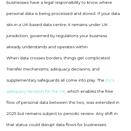
businesses have a legal responsibility to know where
personal data is being processed and stored. If your data
sits in a UK-based data centre, it remains under UK
jurisdiction, governed by regulations your business
already understands and operates within.
When data crosses borders, things get complicated.
Transfer mechanisms, adequacy decisions, and
supplementary safeguards all come into play. The
EU’s
adequacy decision for the UK
, which enables the free
flow of personal data between the two, was extended in
2025 but remains subject to periodic review. Any shift in
that status could disrupt data flows for businesses