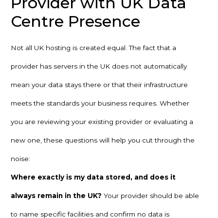
Provider with UK Data
Centre Presence
Not all UK hosting is created equal. The fact that a
provider has servers in the UK does not automatically
mean your data stays there or that their infrastructure
meets the standards your business requires. Whether
you are reviewing your existing provider or evaluating a
new one, these questions will help you cut through the
noise:
Where exactly is my data stored, and does it
always remain in the UK?
Your provider should be able
to name specific facilities and confirm no data is