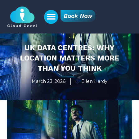
Book Now
UK DATA CENTRES: WHY
LOCATION MATTERS MORE
THAN YOU THINK
March 23, 2026
Ellen Hardy