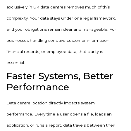
exclusively in UK data centres removes much of this
complexity. Your data stays under one legal framework,
and your obligations remain clear and manageable. For
businesses handling sensitive customer information,
financial records, or employee data, that clarity is
essential.
Faster Systems, Better
Performance
Data centre location directly impacts system
performance. Every time a user opens a file, loads an
application, or runs a report, data travels between their