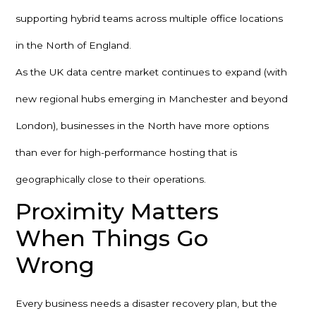
supporting hybrid teams across multiple office locations
in the North of England.
As the UK data centre market continues to expand (with
new regional hubs emerging in Manchester and beyond
London), businesses in the North have more options
than ever for high-performance hosting that is
geographically close to their operations.
Proximity Matters
When Things Go
Wrong
Every business needs a disaster recovery plan, but the