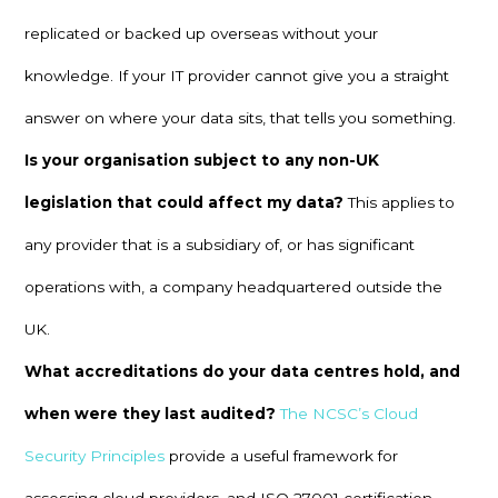
replicated or backed up overseas without your
knowledge. If your IT provider cannot give you a straight
answer on where your data sits, that tells you something.
Is your organisation subject to any non-UK
legislation that could affect my data?
This applies to
any provider that is a subsidiary of, or has significant
operations with, a company headquartered outside the
UK.
What accreditations do your data centres hold, and
when were they last audited?
The NCSC’s Cloud
Security Principles
provide a useful framework for