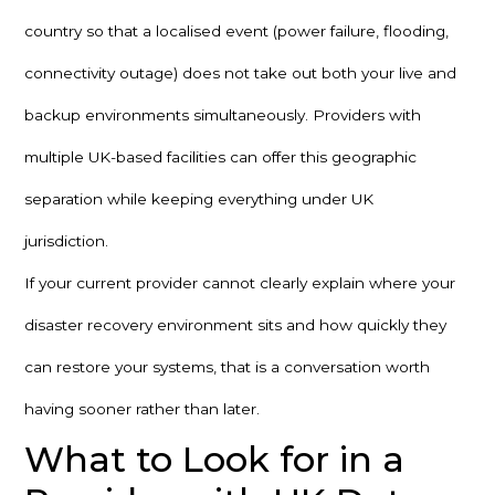
country so that a localised event (power failure, flooding,
connectivity outage) does not take out both your live and
backup environments simultaneously. Providers with
multiple UK-based facilities can offer this geographic
separation while keeping everything under UK
jurisdiction.
If your current provider cannot clearly explain where your
disaster recovery environment sits and how quickly they
can restore your systems, that is a conversation worth
having sooner rather than later.
What to Look for in a