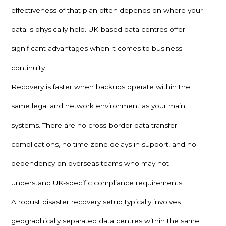
effectiveness of that plan often depends on where your
data is physically held. UK-based data centres offer
significant advantages when it comes to business
continuity.
Recovery is faster when backups operate within the
same legal and network environment as your main
systems. There are no cross-border data transfer
complications, no time zone delays in support, and no
dependency on overseas teams who may not
understand UK-specific compliance requirements.
A robust disaster recovery setup typically involves
geographically separated data centres within the same